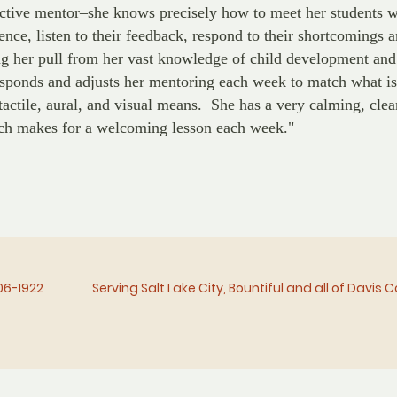
ective mentor–she knows precisely how to meet her students 
ence, listen to their feedback, respond to their shortcomings 
g her pull from her vast knowledge of child development and
esponds and adjusts her mentoring each week to match what is
tactile, aural, and visual means. She has a very calming, clea
ch makes for a welcoming lesson each week."
06-1922
Serving Salt Lake City, Bountiful and all of Davis