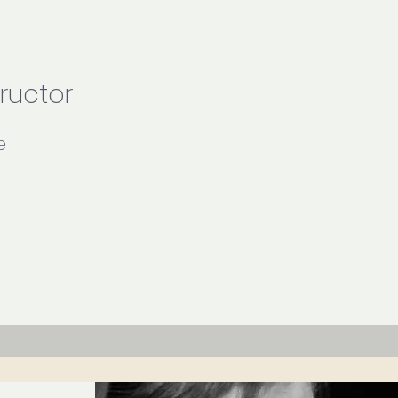
tructor
e