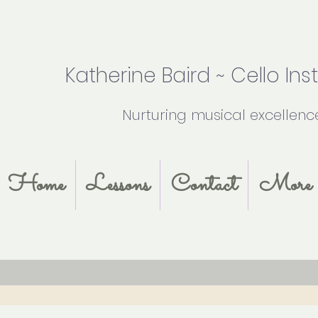
Katherine Baird ~ Cello Ins
Nurturing musical excellenc
Home
Lessons
Contact
More