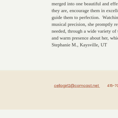
merged into one beautiful and eff
they are, encourage them in excell
guide them to perfection. Watchin
musical precision, she promptly r
needed, through a wide variety of 
and warm presence about her, whi
Stephanie M., Kaysville, UT
cellogirl2@comcast.net
415-7