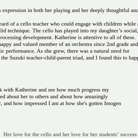
ds expression in both her playing and her deeply thoughtful an
eard of a cello teacher who could engage with children while 
lid technique. The cello has played into my daughter’s social
rocessing development. Katherine is attentive to all of these.
appy and valued member of an orchestra since 2nd grade an
ic performance. As she grew, there was a natural need for
 the Suzuki teacher-child-parent triad, and I found this to ha
ork with Katherine and see how much progress my
lked about her to others and about how amazingly
her, and how impressed I am at how she's gotten Imogen
 Her love for the cello and her love for her students’ success