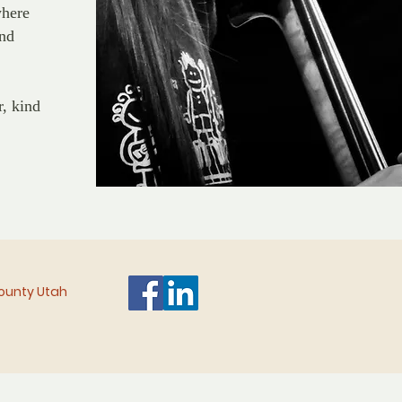
where
and
r, kind
 County Utah