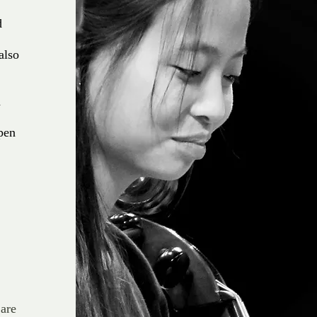
d
also
,
d
ppen
 are