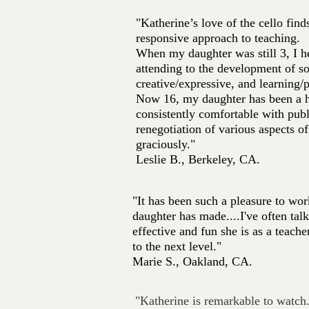
"Katherine’s love of the cello fin
responsive approach to teaching.
When my daughter was still 3, I h
attending to the development of so
creative/expressive, and learning/p
Now 16, my daughter has been a h
consistently comfortable with publ
renegotiation of various aspects of
graciously."
Leslie B., Berkeley, CA.
"It has been such a pleasure to w
daughter has made....I've often ta
effective and fun she is as a teac
to the next level."
Marie S., Oakland, CA.
"Katherine is remarkable to watch.